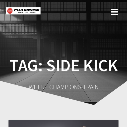
Skip
to
content
TAG:
SIDE KICK
WHERE CHAMPIONS TRAIN