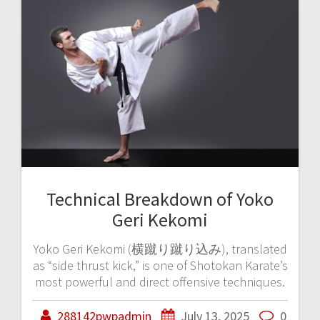
Technical Breakdown of Yoko
Geri Kekomi
Yoko Geri Kekomi (横蹴り蹴り込み), translated
as “side thrust kick,” is one of Shotokan Karate’s
most powerful and direct offensive techniques.
288142pwpadmin
July 13, 2025
0