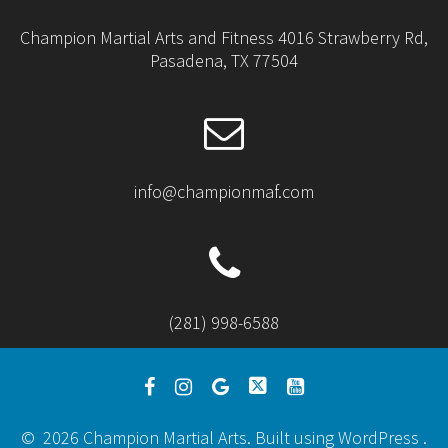
Champion Martial Arts and Fitness 4016 Strawberry Rd,
Pasadena, TX 77504
info@championmaf.com
(281) 998-6588
© 2026 Champion Martial Arts. Built using WordPress .