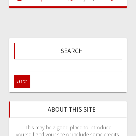
SEARCH
Search
for:
ABOUT THIS SITE
This may be a good place to introduce
yourself and your site or include some credits.