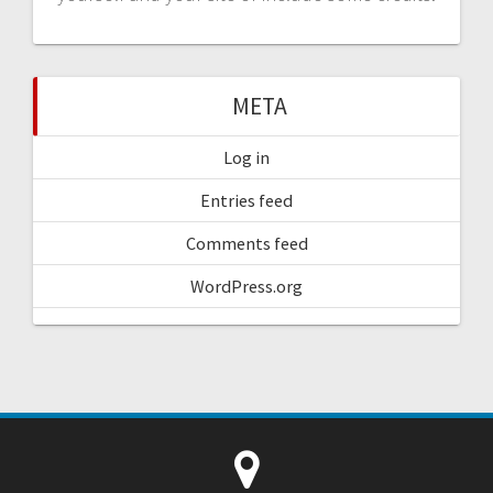
META
Log in
Entries feed
Comments feed
WordPress.org