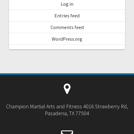
Log in
Entries feed
Comments feed
WordPress.org
Champion Martial Arts and Fitness 4016 Strawberry Rd,
Pasadena, TX 77504