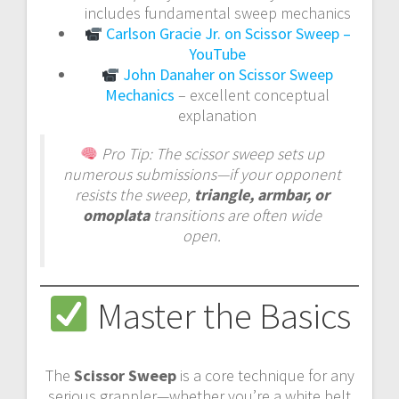
includes fundamental sweep mechanics
Carlson Gracie Jr. on Scissor Sweep –
YouTube
John Danaher on Scissor Sweep
Mechanics
– excellent conceptual
explanation
Pro Tip:
The scissor sweep sets up
numerous submissions—if your opponent
resists the sweep,
triangle, armbar, or
omoplata
transitions are often wide
open.
Master the Basics
The
Scissor Sweep
is a core technique for any
serious grappler—whether you’re a white belt