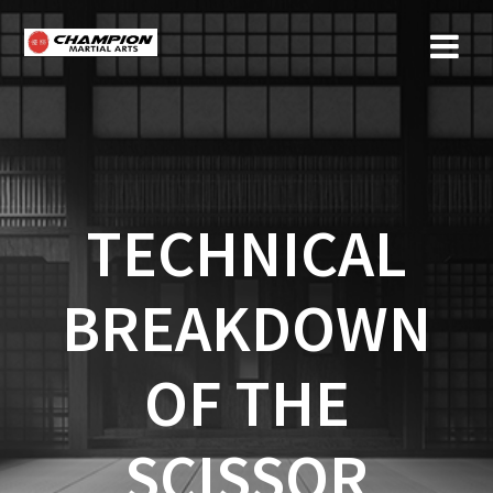
Skip
to
content
TECHNICAL
BREAKDOWN
OF THE
SCISSOR