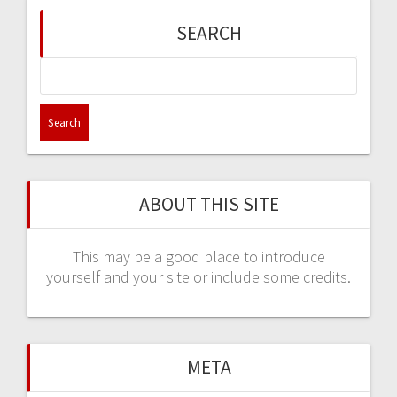
SEARCH
Search
for:
ABOUT THIS SITE
This may be a good place to introduce
yourself and your site or include some credits.
META