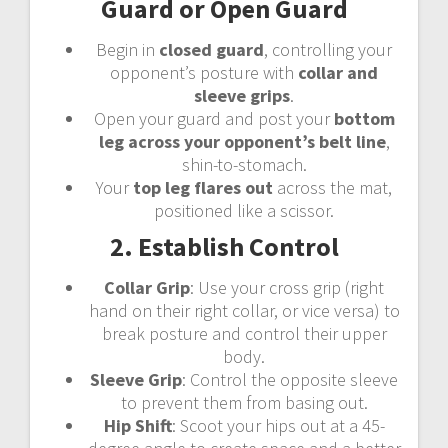
Guard or Open Guard
Begin in
closed guard
, controlling your
opponent’s posture with
collar and
sleeve grips
.
Open your guard and post your
bottom
leg across your opponent’s belt line
,
shin-to-stomach.
Your
top leg flares out
across the mat,
positioned like a scissor.
2. Establish Control
Collar Grip
: Use your cross grip (right
hand on their right collar, or vice versa) to
break posture and control their upper
body.
Sleeve Grip
: Control the opposite sleeve
to prevent them from basing out.
Hip Shift
: Scoot your hips out at a 45-