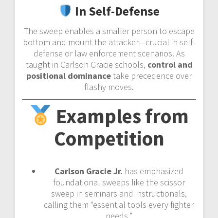
In Self-Defense
The sweep enables a smaller person to escape
bottom and mount the attacker—crucial in self-
defense or law enforcement scenarios. As
taught in Carlson Gracie schools,
control and
positional dominance
take precedence over
flashy moves.
Examples from
Competition
Carlson Gracie Jr.
has emphasized
foundational sweeps like the scissor
sweep in seminars and instructionals,
calling them “essential tools every fighter
needs.”