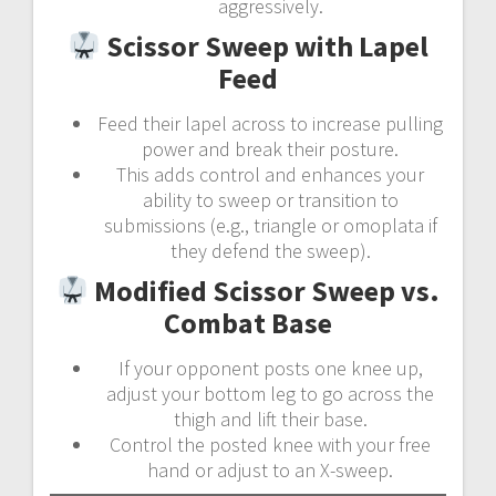
aggressively.
Scissor Sweep with Lapel
Feed
Feed their lapel across to increase pulling
power and break their posture.
This adds control and enhances your
ability to sweep or transition to
submissions (e.g., triangle or omoplata if
they defend the sweep).
Modified Scissor Sweep vs.
Combat Base
If your opponent posts one knee up,
adjust your bottom leg to go across the
thigh and lift their base.
Control the posted knee with your free
hand or adjust to an X-sweep.