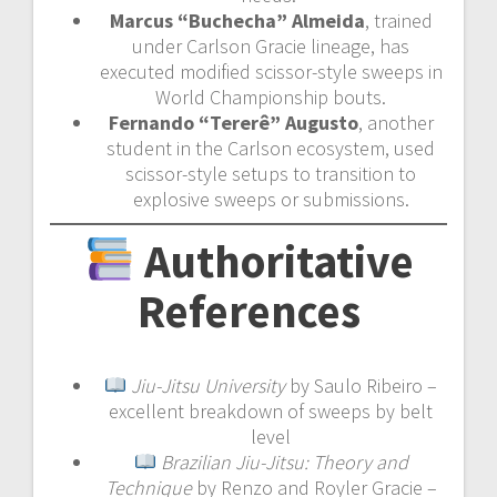
Marcus “Buchecha” Almeida
, trained
under Carlson Gracie lineage, has
executed modified scissor-style sweeps in
World Championship bouts.
Fernando “Tererê” Augusto
, another
student in the Carlson ecosystem, used
scissor-style setups to transition to
explosive sweeps or submissions.
Authoritative
References
Jiu-Jitsu University
by Saulo Ribeiro –
excellent breakdown of sweeps by belt
level
Brazilian Jiu-Jitsu: Theory and
Technique
by Renzo and Royler Gracie –