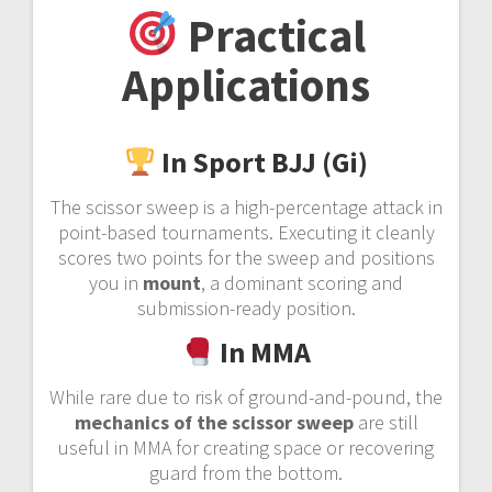
Practical
Applications
In Sport BJJ (Gi)
The scissor sweep is a high-percentage attack in
point-based tournaments. Executing it cleanly
scores two points for the sweep and positions
you in
mount
, a dominant scoring and
submission-ready position.
In MMA
While rare due to risk of ground-and-pound, the
mechanics of the scissor sweep
are still
useful in MMA for creating space or recovering
guard from the bottom.