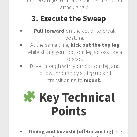
degree angle to create space and a better
attack angle.
3. Execute the Sweep
Pull forward
on the collar to break
posture.
At the same time,
kick out the top leg
while slicing your bottom leg across like a
scissor.
Drive through with your bottom leg and
follow through by sitting up and
transitioning to
mount
.
Key Technical
Points
Timing and kuzushi (off-balancing)
are