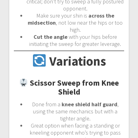
critical; don’t try to sweep a fully postured
opponent.
Make sure your shin is
across the
midsection
, not low near the hips or too
high.
Cut the angle
with your hips before
initiating the sweep for greater leverage.
Variations
Scissor Sweep from Knee
Shield
Done from a
knee shield half guard
,
using the same mechanics but with a
tighter angle.
Great option when facing a standing or
kneeling opponent who’s trying to pass