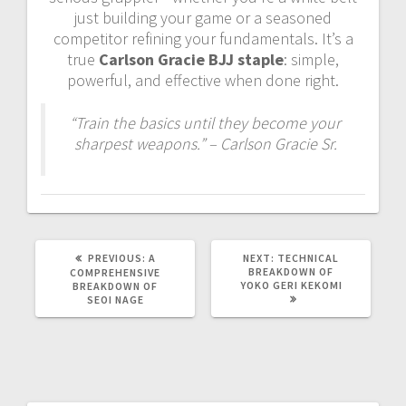
just building your game or a seasoned
competitor refining your fundamentals. It’s a
true
Carlson Gracie BJJ staple
: simple,
powerful, and effective when done right.
“Train the basics until they become your
sharpest weapons.” – Carlson Gracie Sr.
PREVIOUS
NEXT
PREVIOUS:
A
NEXT:
TECHNICAL
POST:
POST:
BREAKDOWN OF
COMPREHENSIVE
YOKO GERI KEKOMI
BREAKDOWN OF
SEOI NAGE