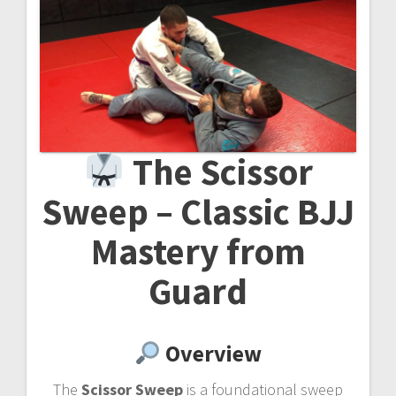
The Scissor
Sweep – Classic BJJ
Mastery from
Guard
Overview
The
Scissor Sweep
is a foundational sweep