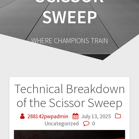
SWEEP
WHERE CHAMPIONS TRAIN
Technical Breakdown
Post
of the Scissor Sweep
navigation
288142pwpadmin
July 13, 2025
Uncategorized
0