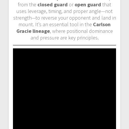
from the
closed guard
or
open guard
that
uses leverage, timing, and proper angle—not
strength—to reverse your opponent and land in
mount. It’s an essential tool in the
Carlson
Gracie lineage
, where positional dominance
and pressure are key principles.