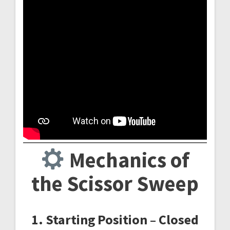
Mechanics of
the Scissor Sweep
1. Starting Position – Closed